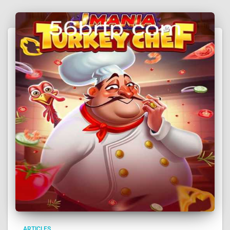
ARTICLES