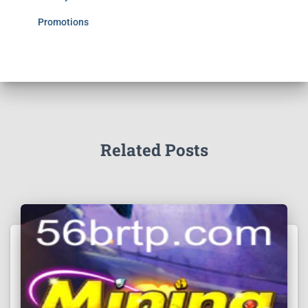
Promotions
Related Posts