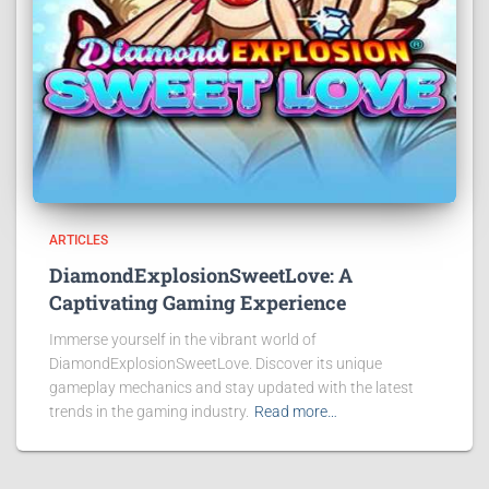
ARTICLES
DiamondExplosionSweetLove: A
Captivating Gaming Experience
Immerse yourself in the vibrant world of
DiamondExplosionSweetLove. Discover its unique
gameplay mechanics and stay updated with the latest
trends in the gaming industry.
Read more…