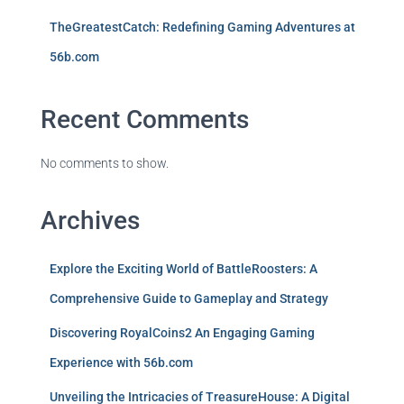
TheGreatestCatch: Redefining Gaming Adventures at
56b.com
Recent Comments
No comments to show.
Archives
Explore the Exciting World of BattleRoosters: A
Comprehensive Guide to Gameplay and Strategy
Discovering RoyalCoins2 An Engaging Gaming
Experience with 56b.com
Unveiling the Intricacies of TreasureHouse: A Digital