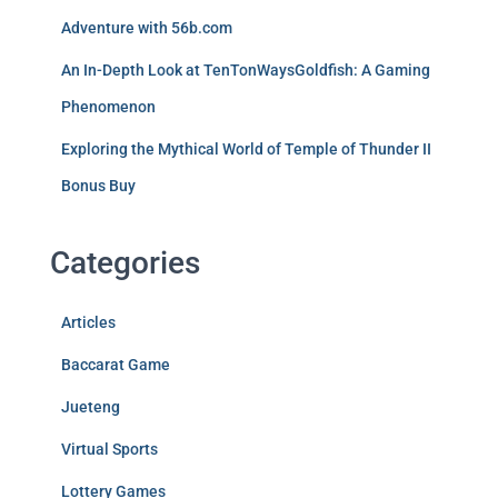
Adventure with 56b.com
An In-Depth Look at TenTonWaysGoldfish: A Gaming
Phenomenon
Exploring the Mythical World of Temple of Thunder II
Bonus Buy
Categories
Articles
Baccarat Game
Jueteng
Virtual Sports
Lottery Games