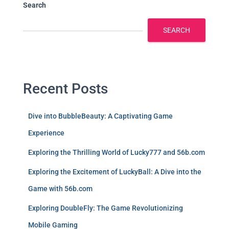
Search
SEARCH
Recent Posts
Dive into BubbleBeauty: A Captivating Game
Experience
Exploring the Thrilling World of Lucky777 and 56b.com
Exploring the Excitement of LuckyBall: A Dive into the
Game with 56b.com
Exploring DoubleFly: The Game Revolutionizing
Mobile Gaming