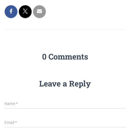
0 Comments
Leave a Reply
Name
*
Email
*