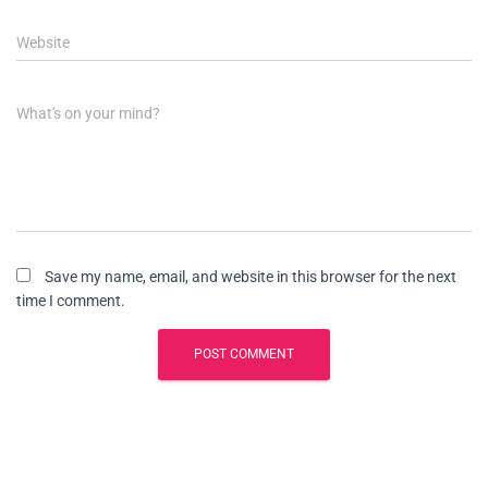
Website
What's on your mind?
Save my name, email, and website in this browser for the next
time I comment.