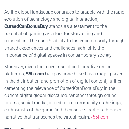
As the global landscape continues to grapple with the rapid
evolution of technology and digital interaction,
CursedCanBonusBuy
stands as a testament to the
potential of gaming as a tool for storytelling and
connection. The game’s ability to foster community through
shared experiences and challenges highlights the
importance of digital spaces in contemporary society.
Moreover, given the recent rise of collaborative online
platforms,
56b.com
has positioned itself as a major player
in the distribution and promotion of digital content, further
cementing the relevance of CursedCanBonusBuy in the
current digital global discourse. Whether through online
forums, social media, or dedicated community gatherings,
enthusiasts of the game find themselves part of a broader
narrative that transcends the virtual realm.
755t.com