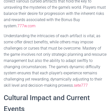
collect various cursed artifacts that hold the key to
unraveling the mysteries of the game’s world. Players must
balance their desire for progression with the inherent risks
and rewards associated with the Bonus Buy
system.
777w.com
Understanding the intricacies of each artifact is vital, as
some offer direct benefits, while others may impose
challenges or curses that must be overcome. Mastery of
the game involves not only strategic planning and resource
management but also the ability to adapt swiftly to
changing circumstances. The game’s dynamic difficulty
system ensures that each player’s experience remains
challenging yet rewarding, dynamically adjusting to their
skill level and decision-making prowess.
sete777
Cultural Impact and Current
Events