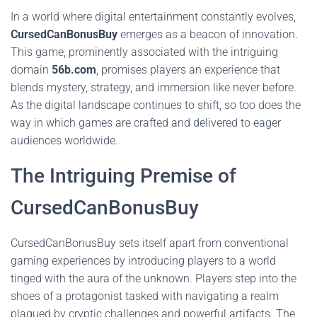
In a world where digital entertainment constantly evolves,
CursedCanBonusBuy
emerges as a beacon of innovation.
This game, prominently associated with the intriguing
domain
56b.com
, promises players an experience that
blends mystery, strategy, and immersion like never before.
As the digital landscape continues to shift, so too does the
way in which games are crafted and delivered to eager
audiences worldwide.
The Intriguing Premise of
CursedCanBonusBuy
CursedCanBonusBuy sets itself apart from conventional
gaming experiences by introducing players to a world
tinged with the aura of the unknown. Players step into the
shoes of a protagonist tasked with navigating a realm
plagued by cryptic challenges and powerful artifacts. The