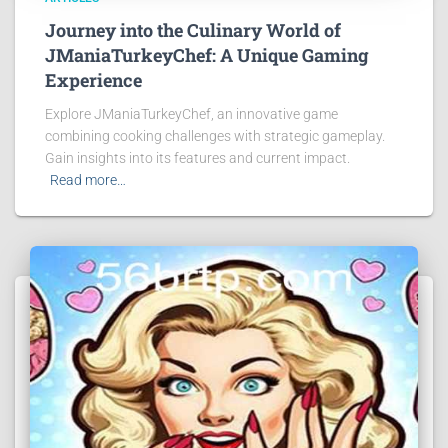
Journey into the Culinary World of
JManiaTurkeyChef: A Unique Gaming
Experience
Explore JManiaTurkeyChef, an innovative game
combining cooking challenges with strategic gameplay.
Gain insights into its features and current impact.
Read more…