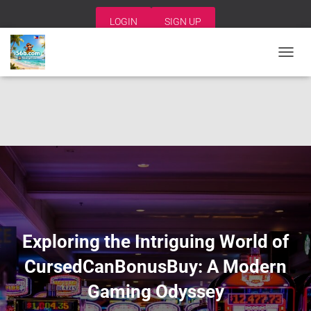
LOGIN
SIGN UP
T
O
G
G
L
E
N
A
V
I
G
A
T
I
Exploring the Intriguing World of
O
N
CursedCanBonusBuy: A Modern
Gaming Odyssey