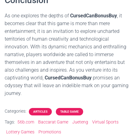
Conclusion
As one explores the depths of
CursedCanBonusBuy
, it
becomes clear that this game is more than mere
entertainment; it is an invitation to explore uncharted
territories of human creativity and technological
innovation. With its dynamic mechanics and enthralling
narrative, players worldwide are called to immerse
themselves in an adventure that not only entertains but
also challenges and inspires. As you venture into its
captivating world,
CursedCanBonusBuy
promises an
odyssey that will leave an indelible mark on your gaming
journey.
Categories:
ARTICLES
TABLE GAME
Tags:
56b.com
Baccarat Game
Jueteng
Virtual Sports
Lottery Games
Promotions