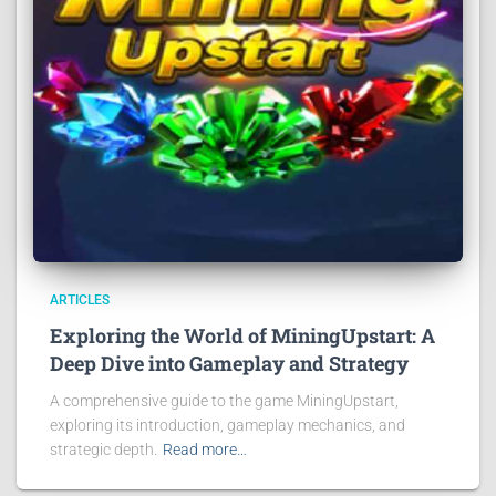
ARTICLES
Exploring the World of MiningUpstart: A
Deep Dive into Gameplay and Strategy
A comprehensive guide to the game MiningUpstart,
exploring its introduction, gameplay mechanics, and
strategic depth.
Read more…