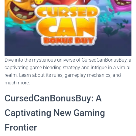
Dive into the mysterious universe of CursedCanBonusBuy, a
captivating game blending strategy and intrigue in a virtual
realm. Learn about its rules, gameplay mechanics, and
much more.
CursedCanBonusBuy: A
Captivating New Gaming
Frontier