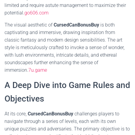
limited and require astute management to maximize their
potential.
go606.com
The visual aesthetic of
CursedCanBonusBuy
is both
captivating and immersive, drawing inspiration from
classic fantasy and modern design sensibilities. The art
style is meticulously crafted to invoke a sense of wonder,
with lush environments, intricate details, and ethereal
soundscapes further enhancing the sense of
immersion.
7u.game
A Deep Dive into Game Rules and
Objectives
At its core,
CursedCanBonusBuy
challenges players to
navigate through a series of levels, each with its own
unique puzzles and adversaries. The primary objective is to