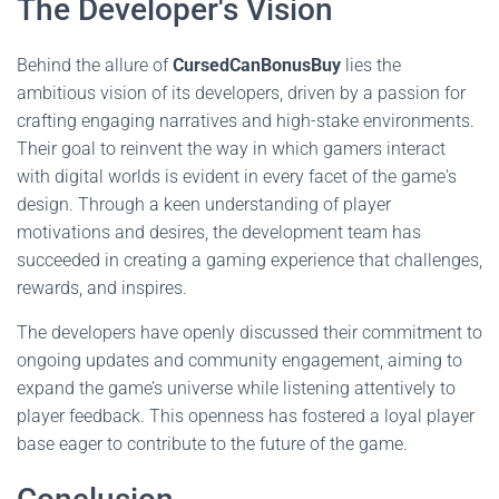
The Developer's Vision
Behind the allure of
CursedCanBonusBuy
lies the
ambitious vision of its developers, driven by a passion for
crafting engaging narratives and high-stake environments.
Their goal to reinvent the way in which gamers interact
with digital worlds is evident in every facet of the game's
design. Through a keen understanding of player
motivations and desires, the development team has
succeeded in creating a gaming experience that challenges,
rewards, and inspires.
The developers have openly discussed their commitment to
ongoing updates and community engagement, aiming to
expand the game’s universe while listening attentively to
player feedback. This openness has fostered a loyal player
base eager to contribute to the future of the game.