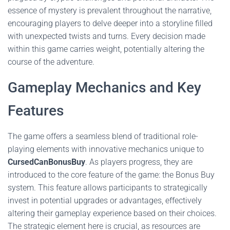
essence of mystery is prevalent throughout the narrative,
encouraging players to delve deeper into a storyline filled
with unexpected twists and turns. Every decision made
within this game carries weight, potentially altering the
course of the adventure.
Gameplay Mechanics and Key
Features
The game offers a seamless blend of traditional role-
playing elements with innovative mechanics unique to
CursedCanBonusBuy
. As players progress, they are
introduced to the core feature of the game: the Bonus Buy
system. This feature allows participants to strategically
invest in potential upgrades or advantages, effectively
altering their gameplay experience based on their choices.
The strategic element here is crucial, as resources are