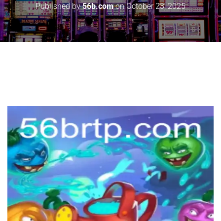
Published by
56b.com
on
October 23, 2025