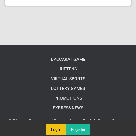
BACCARAT GAME
JUETENG
VIRTUAL SPORTS
LOTTERY GAMES
PROMOTIONS
EXPRESS NEWS
© 56b.comDiscover and Play the Latest English Games Online at
56b.com
Google Sitemap
Log in
Register