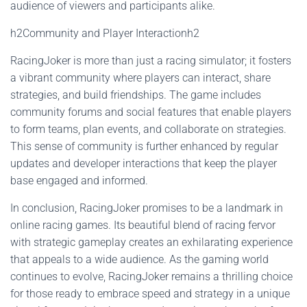
audience of viewers and participants alike.
h2Community and Player Interactionh2
RacingJoker is more than just a racing simulator; it fosters
a vibrant community where players can interact, share
strategies, and build friendships. The game includes
community forums and social features that enable players
to form teams, plan events, and collaborate on strategies.
This sense of community is further enhanced by regular
updates and developer interactions that keep the player
base engaged and informed.
In conclusion, RacingJoker promises to be a landmark in
online racing games. Its beautiful blend of racing fervor
with strategic gameplay creates an exhilarating experience
that appeals to a wide audience. As the gaming world
continues to evolve, RacingJoker remains a thrilling choice
for those ready to embrace speed and strategy in a unique