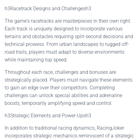
h3Racetrack Designs and Challengesh3
The game's racetracks are masterpieces in their own right.
Each track is uniquely designed to incorporate various
terrains and obstacles requiring split-second decisions and
technical prowess. From urban landscapes to rugged off-
road trails, players must adapt to diverse environments
while maintaining top speed.
Throughout each race, challenges and bonuses are
strategically placed. Players must navigate these elements
to gain an edge over their competitors. Completing
challenges can unlock special abilities and adrenaline
boosts, temporarily amplifying speed and control.
h3Strategic Elements and Power-Upsh3
In addition to traditional racing dynamics, RacingJoker
incorporates strategic mechanics reminiscent of a strategic