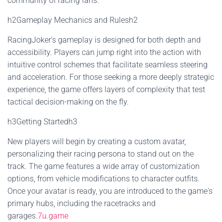
community of racing fans.
h2Gameplay Mechanics and Rulesh2
RacingJoker's gameplay is designed for both depth and
accessibility. Players can jump right into the action with
intuitive control schemes that facilitate seamless steering
and acceleration. For those seeking a more deeply strategic
experience, the game offers layers of complexity that test
tactical decision-making on the fly.
h3Getting Startedh3
New players will begin by creating a custom avatar,
personalizing their racing persona to stand out on the
track. The game features a wide array of customization
options, from vehicle modifications to character outfits.
Once your avatar is ready, you are introduced to the game's
primary hubs, including the racetracks and
garages.
7u.game