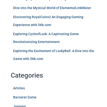
Dive into the Mystical World of ElementalLinkWater
Discovering RoyalCoins2 An Engaging Gaming
Experience with 56b.com
Exploring CycleofLuck: A Captivating Game
Revolutionizing Entertainment
Exploring the Excitement of LuckyBall: A Dive into the
Game with 56b.com
Categories
Articles
Baccarat Game
Jueteng