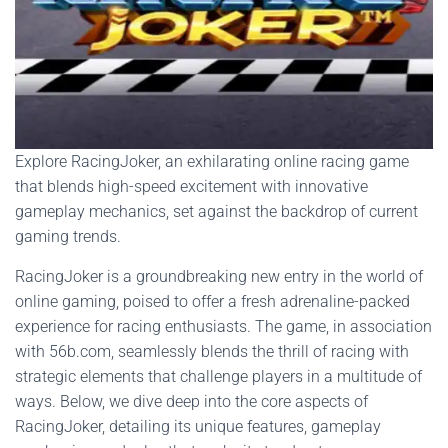
Explore RacingJoker, an exhilarating online racing game
that blends high-speed excitement with innovative
gameplay mechanics, set against the backdrop of current
gaming trends.
RacingJoker is a groundbreaking new entry in the world of
online gaming, poised to offer a fresh adrenaline-packed
experience for racing enthusiasts. The game, in association
with 56b.com, seamlessly blends the thrill of racing with
strategic elements that challenge players in a multitude of
ways. Below, we dive deep into the core aspects of
RacingJoker, detailing its unique features, gameplay