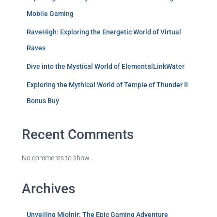
Mobile Gaming
RaveHigh: Exploring the Energetic World of Virtual
Raves
Dive into the Mystical World of ElementalLinkWater
Exploring the Mythical World of Temple of Thunder II
Bonus Buy
Recent Comments
No comments to show.
Archives
Unveiling Mjolnir: The Epic Gaming Adventure