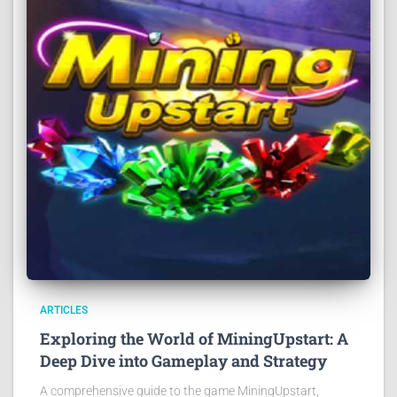
ARTICLES
Exploring the World of MiningUpstart: A
Deep Dive into Gameplay and Strategy
A comprehensive guide to the game MiningUpstart,