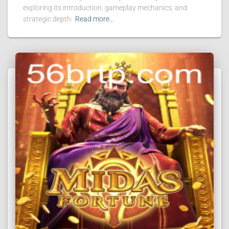
exploring its introduction, gameplay mechanics, and
strategic depth.
Read more…