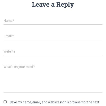
Leave a Reply
Name
*
Email
*
Website
What's on your mind?
Save my name, email, and website in this browser for the next