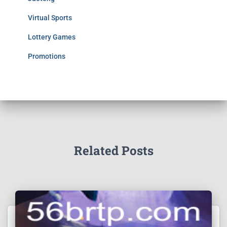
Virtual Sports
Lottery Games
Promotions
Related Posts