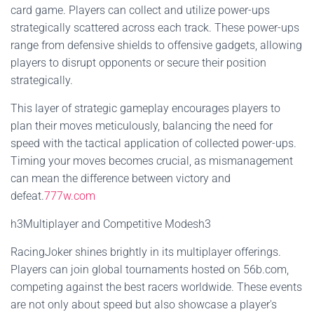
card game. Players can collect and utilize power-ups
strategically scattered across each track. These power-ups
range from defensive shields to offensive gadgets, allowing
players to disrupt opponents or secure their position
strategically.
This layer of strategic gameplay encourages players to
plan their moves meticulously, balancing the need for
speed with the tactical application of collected power-ups.
Timing your moves becomes crucial, as mismanagement
can mean the difference between victory and
defeat.
777w.com
h3Multiplayer and Competitive Modesh3
RacingJoker shines brightly in its multiplayer offerings.
Players can join global tournaments hosted on 56b.com,
competing against the best racers worldwide. These events
are not only about speed but also showcase a player's