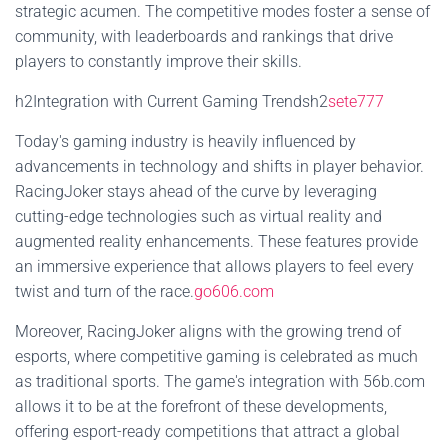
strategic acumen. The competitive modes foster a sense of
community, with leaderboards and rankings that drive
players to constantly improve their skills.
h2Integration with Current Gaming Trendsh2
sete777
Today's gaming industry is heavily influenced by
advancements in technology and shifts in player behavior.
RacingJoker stays ahead of the curve by leveraging
cutting-edge technologies such as virtual reality and
augmented reality enhancements. These features provide
an immersive experience that allows players to feel every
twist and turn of the race.
go606.com
Moreover, RacingJoker aligns with the growing trend of
esports, where competitive gaming is celebrated as much
as traditional sports. The game's integration with 56b.com
allows it to be at the forefront of these developments,
offering esport-ready competitions that attract a global