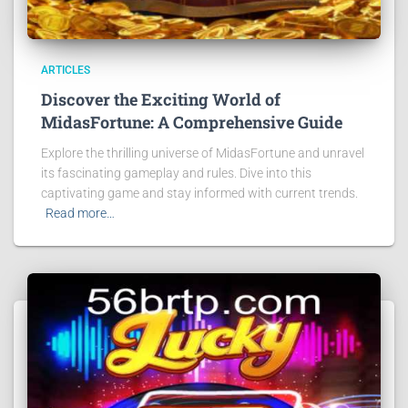
ARTICLES
Discover the Exciting World of
MidasFortune: A Comprehensive Guide
Explore the thrilling universe of MidasFortune and unravel
its fascinating gameplay and rules. Dive into this
captivating game and stay informed with current trends.
Read more…