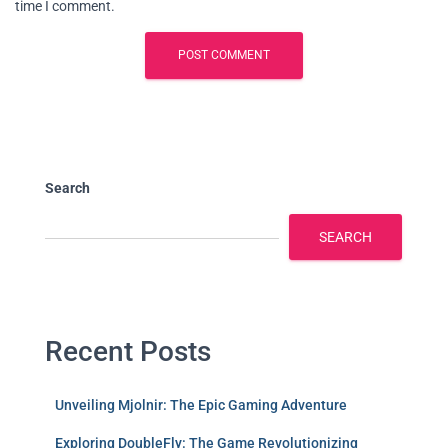
time I comment.
Search
SEARCH
Recent Posts
Unveiling Mjolnir: The Epic Gaming Adventure
Exploring DoubleFly: The Game Revolutionizing