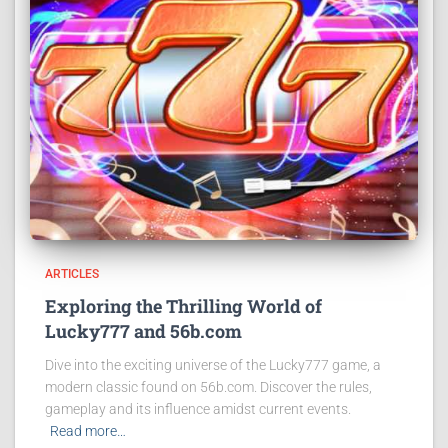
ARTICLES
Exploring the Thrilling World of
Lucky777 and 56b.com
Dive into the exciting universe of the Lucky777 game, a
modern classic found on 56b.com. Discover the rules,
gameplay and its influence amidst current events.
Read more…