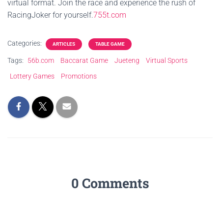
virtual format. Join the race and experience the rush of
RacingJoker for yourself.
755t.com
Categories:
ARTICLES
TABLE GAME
Tags:
56b.com
Baccarat Game
Jueteng
Virtual Sports
Lottery Games
Promotions
0 Comments