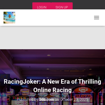
LOGIN
SIGN UP
T
O
G
G
L
E
N
A
V
I
G
A
T
I
RacingJoker: A New Era of Thrilling
O
N
Online Racing
Published by
56b.com
on
October 23, 2025