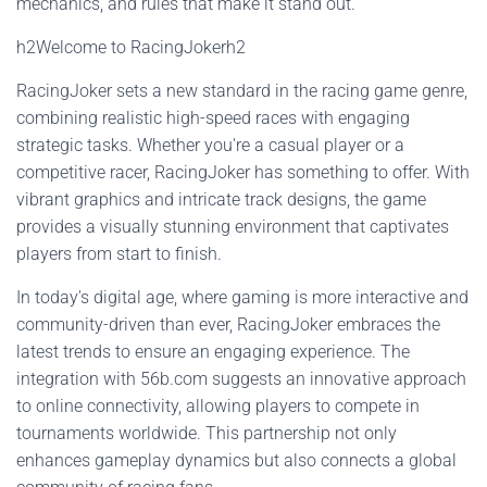
mechanics, and rules that make it stand out.
h2Welcome to RacingJokerh2
RacingJoker sets a new standard in the racing game genre,
combining realistic high-speed races with engaging
strategic tasks. Whether you're a casual player or a
competitive racer, RacingJoker has something to offer. With
vibrant graphics and intricate track designs, the game
provides a visually stunning environment that captivates
players from start to finish.
In today's digital age, where gaming is more interactive and
community-driven than ever, RacingJoker embraces the
latest trends to ensure an engaging experience. The
integration with 56b.com suggests an innovative approach
to online connectivity, allowing players to compete in
tournaments worldwide. This partnership not only
enhances gameplay dynamics but also connects a global