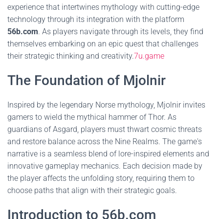
experience that intertwines mythology with cutting-edge
technology through its integration with the platform
56b.com
. As players navigate through its levels, they find
themselves embarking on an epic quest that challenges
their strategic thinking and creativity.
7u.game
The Foundation of Mjolnir
Inspired by the legendary Norse mythology, Mjolnir invites
gamers to wield the mythical hammer of Thor. As
guardians of Asgard, players must thwart cosmic threats
and restore balance across the Nine Realms. The game's
narrative is a seamless blend of lore-inspired elements and
innovative gameplay mechanics. Each decision made by
the player affects the unfolding story, requiring them to
choose paths that align with their strategic goals.
Introduction to 56b.com