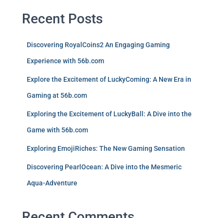
Recent Posts
Discovering RoyalCoins2 An Engaging Gaming
Experience with 56b.com
Explore the Excitement of LuckyComing: A New Era in
Gaming at 56b.com
Exploring the Excitement of LuckyBall: A Dive into the
Game with 56b.com
Exploring EmojiRiches: The New Gaming Sensation
Discovering PearlOcean: A Dive into the Mesmeric
Aqua-Adventure
Recent Comments