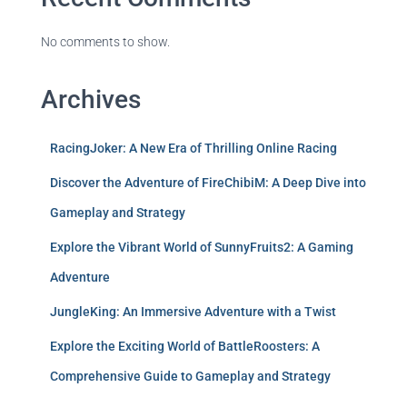
No comments to show.
Archives
RacingJoker: A New Era of Thrilling Online Racing
Discover the Adventure of FireChibiM: A Deep Dive into
Gameplay and Strategy
Explore the Vibrant World of SunnyFruits2: A Gaming
Adventure
JungleKing: An Immersive Adventure with a Twist
Explore the Exciting World of BattleRoosters: A
Comprehensive Guide to Gameplay and Strategy