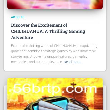
ARTICLES
Discover the Excitement of
CHILIHUAHUA: A Thrilling Gaming
Adventure
Explore the thrilling world of CHILIHUAHUA, a captivating
game that combines strategic gameplay with immersive
storytelling. Uncover its unique features, gameplay
mechanics, and current relevance.
Read more…