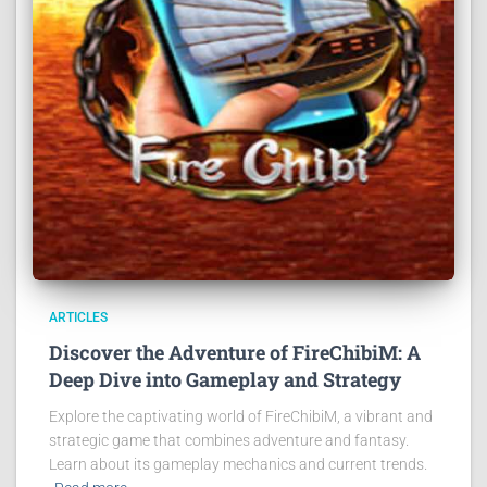
ARTICLES
Discover the Adventure of FireChibiM: A
Deep Dive into Gameplay and Strategy
Explore the captivating world of FireChibiM, a vibrant and
strategic game that combines adventure and fantasy.
Learn about its gameplay mechanics and current trends.