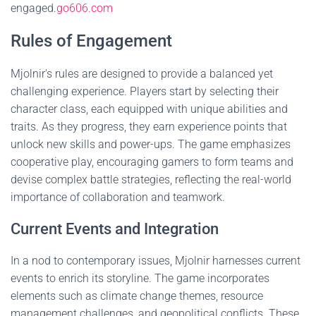
engaged.
go606.com
Rules of Engagement
Mjolnir's rules are designed to provide a balanced yet
challenging experience. Players start by selecting their
character class, each equipped with unique abilities and
traits. As they progress, they earn experience points that
unlock new skills and power-ups. The game emphasizes
cooperative play, encouraging gamers to form teams and
devise complex battle strategies, reflecting the real-world
importance of collaboration and teamwork.
Current Events and Integration
In a nod to contemporary issues, Mjolnir harnesses current
events to enrich its storyline. The game incorporates
elements such as climate change themes, resource
management challenges, and geopolitical conflicts. These