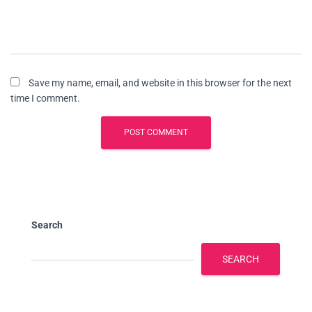
Save my name, email, and website in this browser for the next
time I comment.
Search
SEARCH