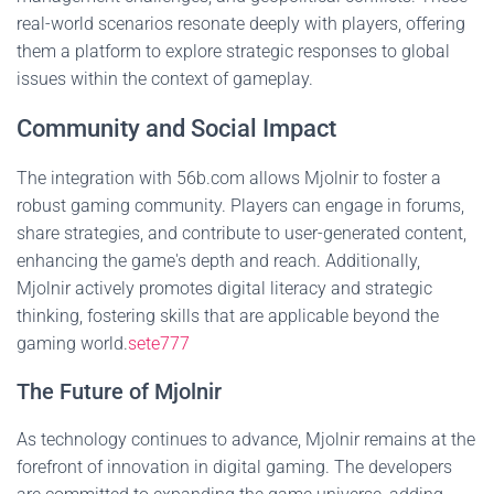
real-world scenarios resonate deeply with players, offering
them a platform to explore strategic responses to global
issues within the context of gameplay.
Community and Social Impact
The integration with 56b.com allows Mjolnir to foster a
robust gaming community. Players can engage in forums,
share strategies, and contribute to user-generated content,
enhancing the game's depth and reach. Additionally,
Mjolnir actively promotes digital literacy and strategic
thinking, fostering skills that are applicable beyond the
gaming world.
sete777
The Future of Mjolnir
As technology continues to advance, Mjolnir remains at the
forefront of innovation in digital gaming. The developers