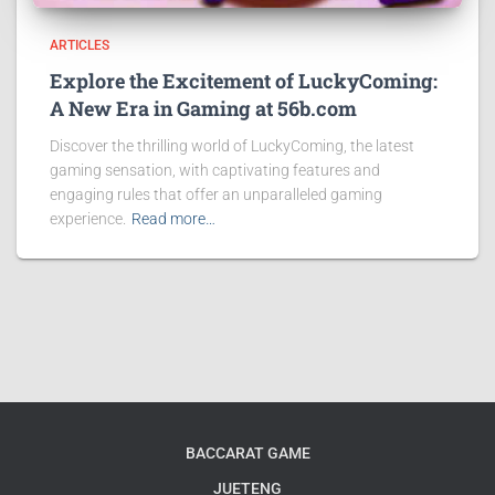
ARTICLES
Explore the Excitement of LuckyComing:
A New Era in Gaming at 56b.com
Discover the thrilling world of LuckyComing, the latest
gaming sensation, with captivating features and
engaging rules that offer an unparalleled gaming
experience.
Read more…
BACCARAT GAME
JUETENG