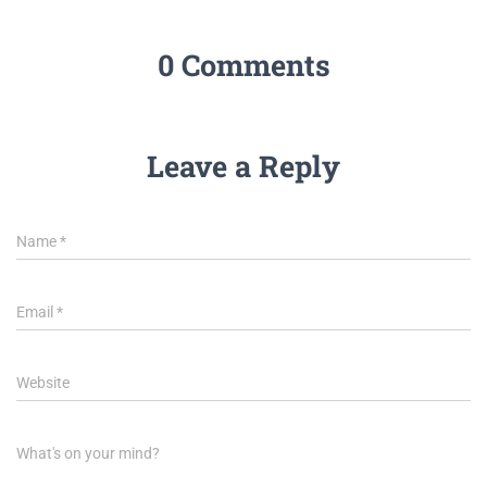
0 Comments
Leave a Reply
Name
*
Email
*
Website
What's on your mind?