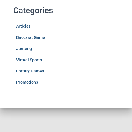
Categories
Articles
Baccarat Game
Jueteng
Virtual Sports
Lottery Games
Promotions