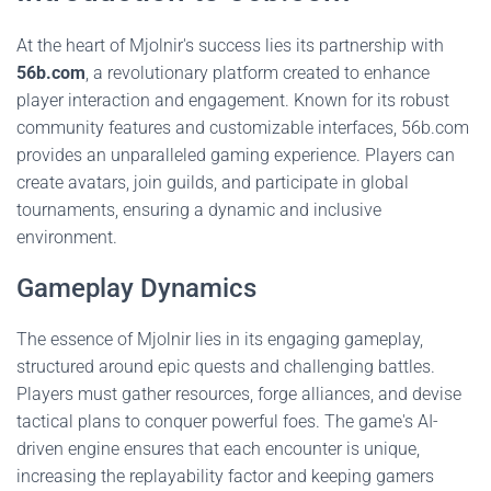
At the heart of Mjolnir's success lies its partnership with
56b.com
, a revolutionary platform created to enhance
player interaction and engagement. Known for its robust
community features and customizable interfaces, 56b.com
provides an unparalleled gaming experience. Players can
create avatars, join guilds, and participate in global
tournaments, ensuring a dynamic and inclusive
environment.
Gameplay Dynamics
The essence of Mjolnir lies in its engaging gameplay,
structured around epic quests and challenging battles.
Players must gather resources, forge alliances, and devise
tactical plans to conquer powerful foes. The game's AI-
driven engine ensures that each encounter is unique,
increasing the replayability factor and keeping gamers