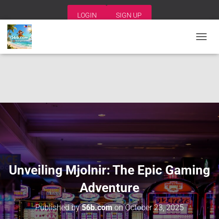
LOGIN
SIGN UP
T
O
G
G
L
E
N
A
V
I
G
A
T
I
Unveiling Mjolnir: The Epic Gaming
O
N
Adventure
Published by
56b.com
on
October 23, 2025