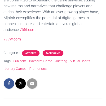
are committed to expanding the game universe, adding
new realms and narratives that challenge players and
enrich their experience. With an ever-growing player base,
Mjolnir exemplifies the potential of digital games to
connect, educate, and entertain a diverse global
audience.
755t.com
777w.com
Categories:
ARTICLES
TABLE GAME
Tags:
56b.com
Baccarat Game
Jueteng
Virtual Sports
Lottery Games
Promotions