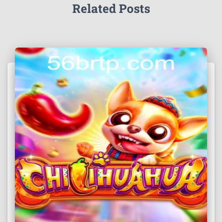
Related Posts