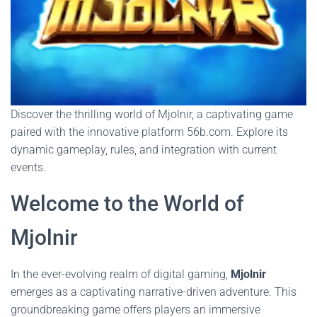
Discover the thrilling world of Mjolnir, a captivating game
paired with the innovative platform 56b.com. Explore its
dynamic gameplay, rules, and integration with current
events.
Welcome to the World of
Mjolnir
In the ever-evolving realm of digital gaming,
Mjolnir
emerges as a captivating narrative-driven adventure. This
groundbreaking game offers players an immersive