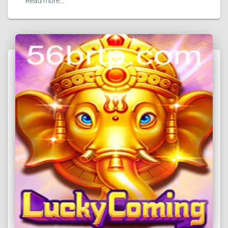
Read more…